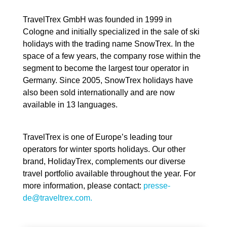
TravelTrex GmbH was founded in 1999 in
Cologne and initially specialized in the sale of ski
holidays with the trading name SnowTrex. In the
space of a few years, the company rose within the
segment to become the largest tour operator in
Germany. Since 2005, SnowTrex holidays have
also been sold internationally and are now
available in 13 languages.
TravelTrex is one of Europe’s leading tour
operators for winter sports holidays. Our other
brand, HolidayTrex, complements our diverse
travel portfolio available throughout the year. For
more information, please contact:
presse-
de@traveltrex.com.