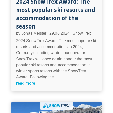
2024 SnowTrex Award: The
most popular ski resorts and
accommodation of the
season
by
Jonas Meister
|
29.08.2024
|
SnowTrex
2024 SnowTrex Award: The most popular ski
resorts and accommodations In 2024,
Germany's leading winter tour operator
SnowTrex will once again honour the most
popular ski resorts and accommodation in
winter sports resorts with the SnowTrex
Award. Following the...
read more