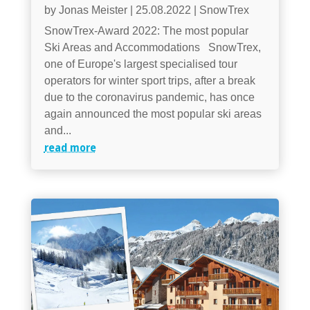
by
Jonas Meister
|
25.08.2022
|
SnowTrex
SnowTrex-Award 2022: The most popular
Ski Areas and Accommodations SnowTrex,
one of Europe's largest specialised tour
operators for winter sport trips, after a break
due to the coronavirus pandemic, has once
again announced the most popular ski areas
and...
read more