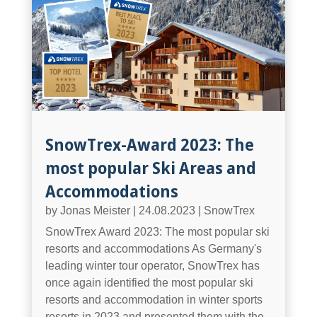
SnowTrex-Award 2023: The
most popular Ski Areas and
Accommodations
by
Jonas Meister
|
24.08.2023
|
SnowTrex
SnowTrex Award 2023: The most popular ski
resorts and accommodations As Germany's
leading winter tour operator, SnowTrex has
once again identified the most popular ski
resorts and accommodation in winter sports
resorts in 2023 and presented them with the