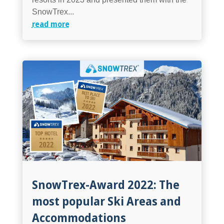
SnowTrex...
read more
SnowTrex-Award 2022: The
most popular Ski Areas and
Accommodations