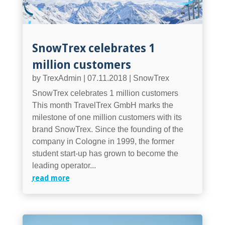
SnowTrex celebrates 1
million customers
by
TrexAdmin
|
07.11.2018
|
SnowTrex
SnowTrex celebrates 1 million customers
This month TravelTrex GmbH marks the
milestone of one million customers with its
brand SnowTrex. Since the founding of the
company in Cologne in 1999, the former
student start-up has grown to become the
leading operator...
read more