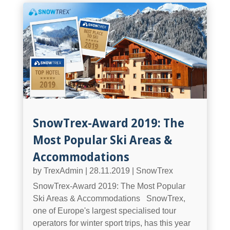
SnowTrex-Award 2019: The
Most Popular Ski Areas &
Accommodations
by
TrexAdmin
|
28.11.2019
|
SnowTrex
SnowTrex-Award 2019: The Most Popular
Ski Areas & Accommodations SnowTrex,
one of Europe's largest specialised tour
operators for winter sport trips, has this year