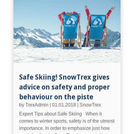
Safe Skiing! SnowTrex gives
advice on safety and proper
behaviour on the piste
by
TrexAdmin
|
01.01.2018
|
SnowTrex
Expert Tips about Safe Skiing When it
comes to winter sports, safety is of the utmost
importance. In order to emphasize just how