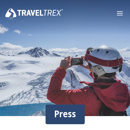
Press