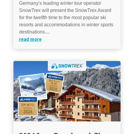
Germany's leading winter tour operator
SnowTrex will present the SnowTrex Award
for the twelfth time to the most popular ski
resorts and accommodations in winter sports
destinations....
read more