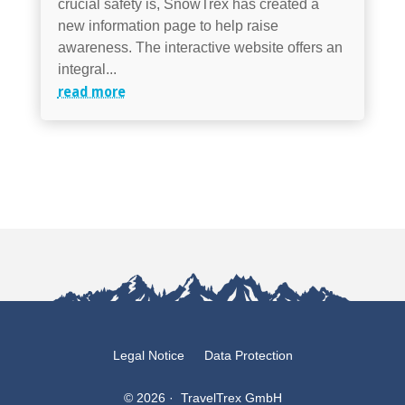
crucial safety is, SnowTrex has created a
new information page to help raise
awareness. The interactive website offers an
integral...
read more
Legal Notice
Data Protection
© 2026 · TravelTrex GmbH