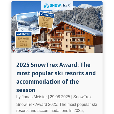
2025 SnowTrex Award: The
most popular ski resorts and
accommodation of the
season
by
Jonas Meister
|
29.08.2025
|
SnowTrex
SnowTrex Award 2025: The most popular ski
resorts and accommodations In 2025,