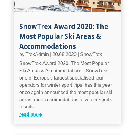
SnowTrex-Award 2020: The
Most Popular Ski Areas &
Accommodations
by
TrexAdmin
|
20.08.2020
|
SnowTrex
SnowTrex-Award 2020: The Most Popular
Ski Areas & Accommodations SnowTrex,
one of Europe's largest specialised tour
operators for winter sport trips, has this year
once again announced the most popular ski
areas and accommodations in winter sports
resorts...
read more