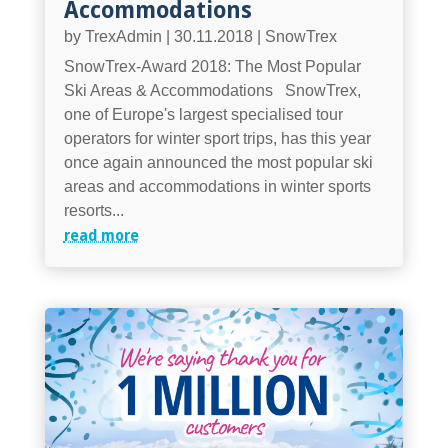
Accommodations
by
TrexAdmin
|
30.11.2018
|
SnowTrex
SnowTrex-Award 2018: The Most Popular
Ski Areas & Accommodations SnowTrex,
one of Europe's largest specialised tour
operators for winter sport trips, has this year
once again announced the most popular ski
areas and accommodations in winter sports
resorts...
read more