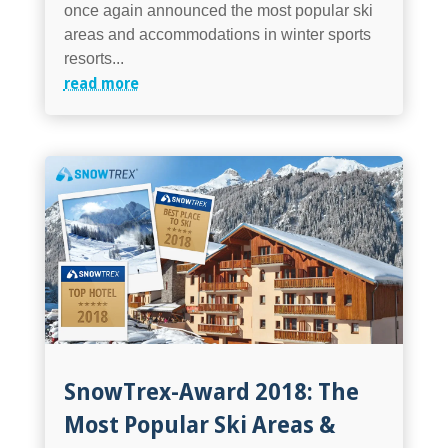
once again announced the most popular ski
areas and accommodations in winter sports
resorts...
read more
SnowTrex-Award 2018: The
Most Popular Ski Areas &