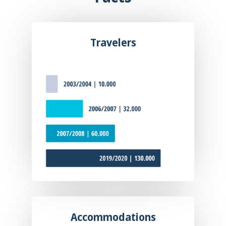
Travelers
Accommodations