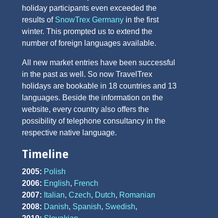
holiday participants even exceeded the
results of
SnowTrex Germany
in the first
winter. This prompted us to extend the
number of foreign languages available.
All new market entries have been successful
in the past as well. So now TravelTrex
holidays are bookable in 18 countries and 13
languages. Beside the information on the
website, every country also offers the
possibility of telephone consultancy in the
respective native language.
Timeline
2005:
Polish
2006:
English
,
French
2007:
Italian
,
Czech
,
Dutch
,
Romanian
2008:
Danish
,
Spanish
,
Swedish
,