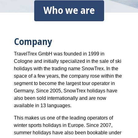
Who we are
Company
TravelTrex GmbH was founded in 1999 in
Cologne and initially specialized in the sale of ski
holidays with the trading name SnowTrex. In the
space of a few years, the company rose within the
segment to become the largest tour operator in
Germany. Since 2005, SnowTrex holidays have
also been sold internationally and are now
available in 13 languages.
This makes us one of the leading operators of
winter sports holidays in Europe. Since 2007,
summer holidays have also been bookable under