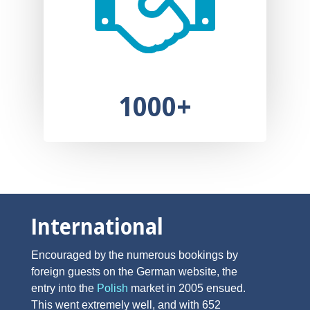
1000+
International
Encouraged by the numerous bookings by
foreign guests on the German website, the
entry into the
Polish
market in 2005 ensued.
This went extremely well, and with 652