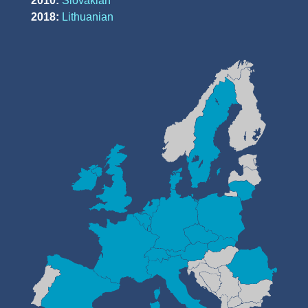
2010:
Slovakian
2018:
Lithuanian