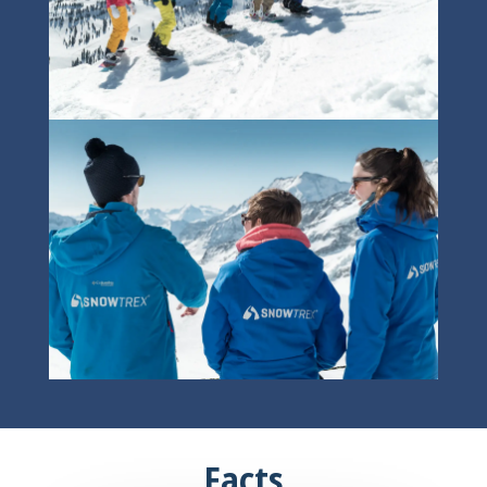
Facts