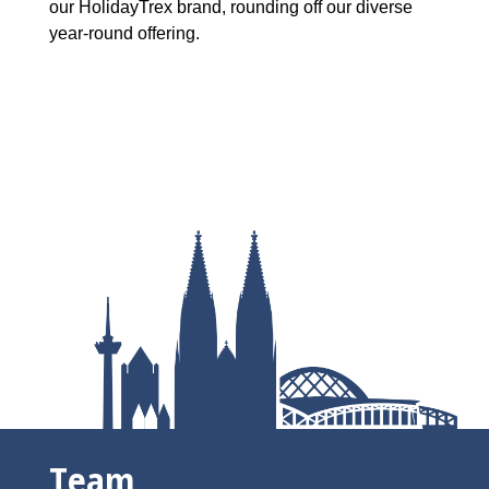
our HolidayTrex brand, rounding off our diverse
year-round offering.
Team