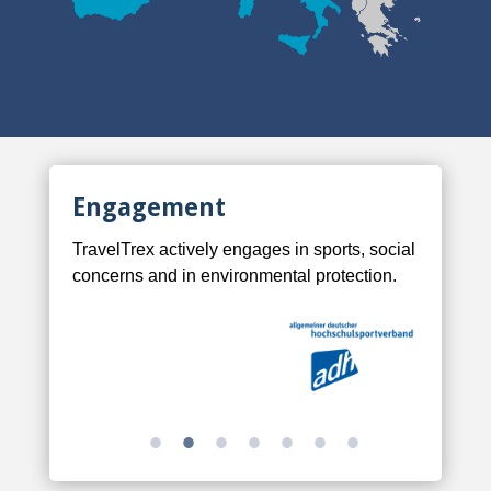
Engagement
TravelTrex actively engages in sports, social
concerns and in environmental protection.