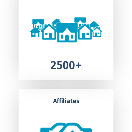
2500+
Affiliates