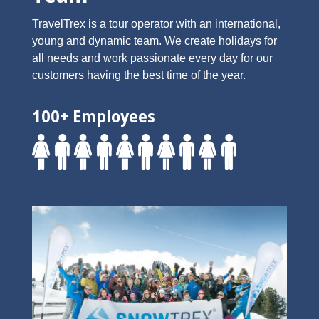
TravelTrex is a tour operator with an international,
young and dynamic team. We create holidays for
all needs and work passionate every day for our
customers having the best time of the year.
100+ Employees