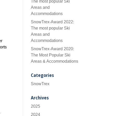
The most popular Ski
Areas and
Accommodations
SnowTrex-Award 2022:
The most popular Ski
Areas and
Accommodations
er
orts
SnowTrex-Award 2020:
The Most Popular Ski
Areas & Accommodations
Categories
SnowTrex
Archives
2025
r
2024