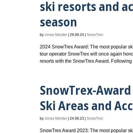
ski resorts and 
season
by
Jonas Meister
|
29.08.24
|
SnowTrex
2024 SnowTrex Award: The most popular ski
tour operator SnowTrex will once again hono
resorts with the SnowTrex Award. Following t
SnowTrex-Award 
Ski Areas and A
by
Jonas Meister
|
24.08.23
|
SnowTrex
SnowTrex Award 2023: The most popular ski