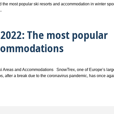
d the most popular ski resorts and accommodation in winter spo
..
2022: The most popular
ccommodations
i Areas and Accommodations SnowTrex, one of Europe’s larg
rips, after a break due to the coronavirus pandemic, has once aga