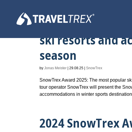
2025 SnowTrex A
ski resorts and 
season
by
Jonas Meister
|
29.08.25
|
SnowTrex
SnowTrex Award 2025: The most popular ski
tour operator SnowTrex will present the Snow
accommodations in winter sports destinations
2024 SnowTrex A