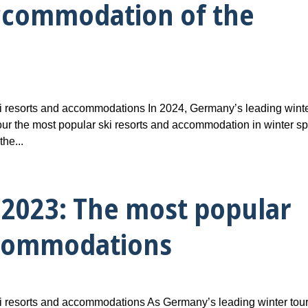
accommodation of the
 resorts and accommodations In 2024, Germany’s leading wint
ur the most popular ski resorts and accommodation in winter sp
he...
2023: The most popular
ccommodations
 resorts and accommodations As Germany’s leading winter tou