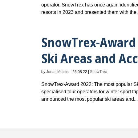
operator, SnowTrex has once again identifie
resorts in 2023 and presented them with the.
SnowTrex-Award 
Ski Areas and A
by
Jonas Meister
|
25.08.22
|
SnowTrex
SnowTrex-Award 2022: The most popular Sk
specialised tour operators for winter sport t
announced the most popular ski areas and...