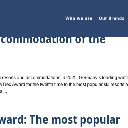
Who we are
Our Brands
ward: The most popular
accommodation of the
 resorts and accommodations In 2025, Germany’s leading wint
Trex Award for the twelfth time to the most popular ski resorts 
....
ward: The most popular