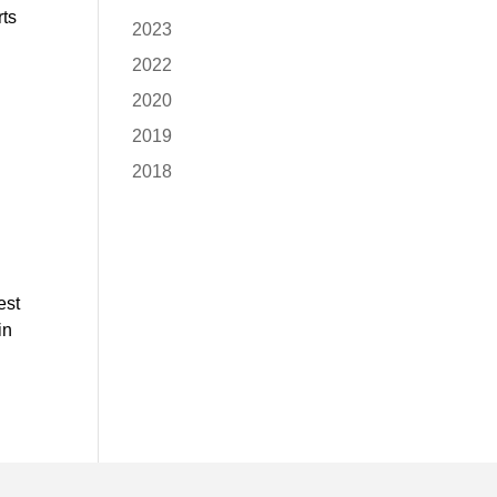
rts
2023
2022
2020
2019
2018
est
in