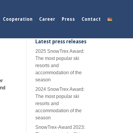
Cooperation
Career
Press
Contact
Latest press releases
2025 SnowTrex Award:
The most popular ski
resorts and
accommodation of the
season
er
and
2024 SnowTrex Award:
The most popular ski
resorts and
accommodation of the
season
SnowTrex-Award 2023: